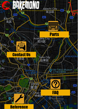
Parts
Contact Us
FAQ
Reference